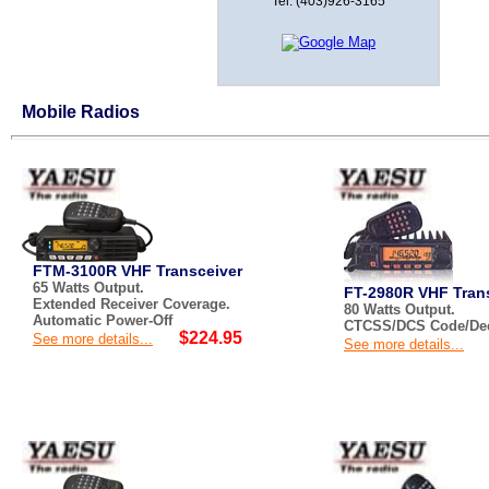
Tel: (403)926-3165
Mobile Radios
FTM-3100R VHF Transceiver
65 Watts Output.
FT-2980R VHF Tran
Extended Receiver Coverage.
80 Watts Output.
Automatic Power-Off
CTCSS/DCS Code/Deco
$224.95
See more details...
See more details...