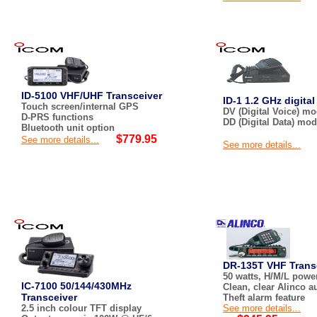
ID-5100 VHF/UHF Transceiver
ID-1 1.2 GHz digital
Touch screen/internal GPS
DV (Digital Voice) m
D-PRS functions
DD (Digital Data) mo
Bluetooth unit option
$779.95
See more details...
See more details...
DR-135T VHF Trans
50 watts, H/M/L power
IC-7100 50/144/430MHz
Clean, clear Alinco a
Transceiver
Theft alarm feature
2.5 inch colour TFT display
See more details...