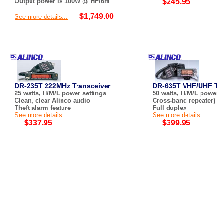
Output power is 100W @ HF/6m
$245.95
$1,749.00
See more details...
DR-235T 222MHz Transceiver
DR-635T VHF/UHF T
25 watts, H/M/L power settings
50 watts, H/M/L power
Clean, clear Alinco audio
Cross-band repeater)
Theft alarm feature
Full duplex
See more details...
See more details...
$337.95
$399.95