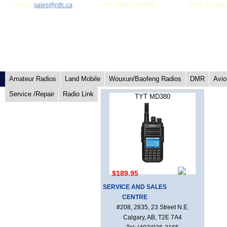
Email:
sales@ntfc.ca
Tel: (403) 219-0555
2835 23 Stree
Amateur Radios
Land Mobile
Wouxun/Baofeng Radios
DMR
Avio
Service /Repair
Radio Link
TYT MD380
$189.95
SERVICE AND SALES
CENTRE
#208, 2835, 23 Street N.E.
Calgary, AB, T2E 7A4