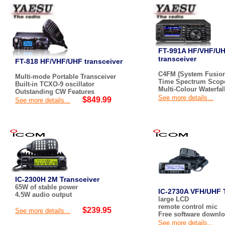
FT-991A HF/VHF/U
transceiver
FT-818 HF/VHF/UHF transceiver
C4FM (System Fusion
Multi-mode Portable Transceiver
Time Spectrum Scop
Built-in TCXO-9 oscillator
Multi-Colour Waterfal
Outstanding CW Features
See more details...
$849.99
See more details...
IC-2300H 2M Transceiver
65W of stable power
IC-2730A VFH/UHF 
4.5W audio output
large LCD
remote control mic
$239.95
See more details...
Free software downl
See more details...