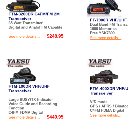
FTM-3200DR C4FM/FM 2M
Transceiver
FT-7900R VHF/UHF 
65 Watt Transmitter
Dual Band FM Transce
Digital and Analof FM Capable
1000 Memories
Free YSK7800
$248.95
See more details...
See more details...
FTM-100DR VHF/UHF
FTM-400XDR VHF/
Transceiver
Transceiver
Large BUSY/TX Indicator
V/D mode
Voice Guide and Recording
GPS / APRS / Blueto
Function
C4FM FDMA Digital
C4FM FDMA Digital
See more details...
$449.95
See more details...